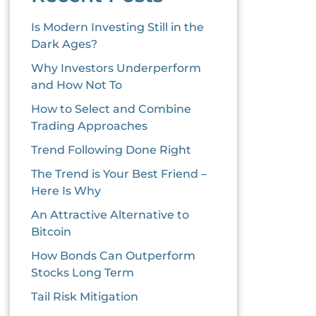
Is Modern Investing Still in the
Dark Ages?
Why Investors Underperform
and How Not To
How to Select and Combine
Trading Approaches
Trend Following Done Right
The Trend is Your Best Friend –
Here Is Why
An Attractive Alternative to
Bitcoin
How Bonds Can Outperform
Stocks Long Term
Tail Risk Mitigation