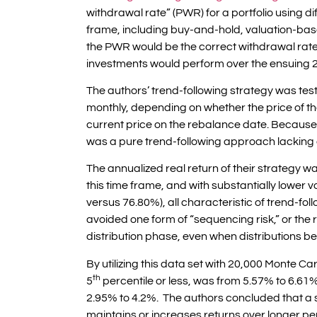
withdrawal rate” (PWR) for a portfolio using d
frame, including buy-and-hold, valuation-base
the PWR would be the correct withdrawal rate
investments would perform over the ensuing 2
The authors’ trend-following strategy was t
monthly, depending on whether the price of 
current price on the rebalance date. Because t
was a pure trend-following approach lacking
The annualized real return of their strategy w
this time frame, and with substantially lower
versus 76.80%), all characteristic of trend-fol
avoided one form of “sequencing risk,” or the ris
distribution phase, even when distributions be
By utilizing this data set with 20,000 Monte Ca
th
5
percentile or less, was from 5.57% to 6.61% 
2.95% to 4.2%. The authors concluded that a s
maintains or increases returns over longer 