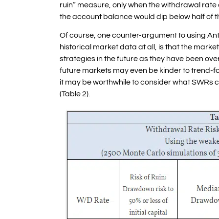
ruin” measure, only when the withdrawal rate
the account balance would dip below half of th
Of course, one counter-argument to using Ant
historical market data at all, is that the marke
strategies in the future as they have been ove
future markets may even be kinder to trend-f
it may be worthwhile to consider what SWRs 
(Table 2).