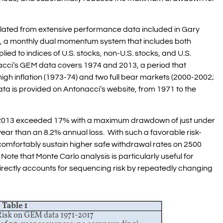
ulated from extensive performance data included in Gary
, a monthly dual momentum system that includes both
ed to indices of U.S. stocks, non-U.S. stocks, and U.S.
acci’s GEM data covers 1974 and 2013, a period that
igh inflation (1973-74) and two full bear markets (2000-2002;
a is provided on Antonacci’s website, from 1971 to the
o 2013 exceeded 17% with a maximum drawdown of just under
year than an 8.2% annual loss. With such a favorable risk-
omfortably sustain higher safe withdrawal rates on 2500
Note that Monte Carlo analysis is particularly useful for
irectly accounts for sequencing risk by repeatedly changing