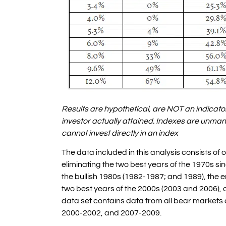
Results are hypothetical, are NOT an indicator
investor actually attained. Indexes are unma
cannot invest directly in an index
The data included in this analysis consists of
eliminating the two best years of the 1970s si
the bullish 1980s (1982-1987; and 1989), the e
two best years of the 2000s (2003 and 2006), a
data set contains data from all bear markets 
2000-2002, and 2007-2009.