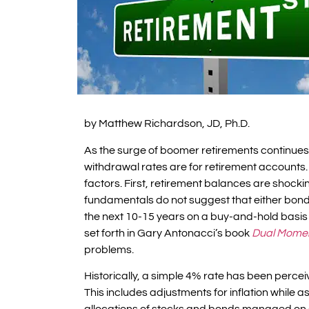
by Matthew Richardson, JD, Ph.D.
As the surge of boomer retirements continue
withdrawal rates are for retirement accounts. 
factors. First, retirement balances are shock
fundamentals do not suggest that either bonds 
the next 10-15 years on a buy-and-hold basis 
set forth in Gary Antonacci’s book
Dual Mome
problems.
Historically, a simple 4% rate has been perce
This includes adjustments for inflation while a