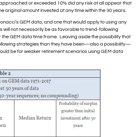
 approached or exceeded 10% did any risk at all appear that
e original amount invested at any time within the 30 years.
onacci’s GEM data, and one that would apply to using any
ts will not necessarily be as favorable to trend-following
r the GEM data time frame. Leaving aside the possibility that
ollowing strategies than they have been—also a possibility—
could be for weaker retirement scenarios using GEM data