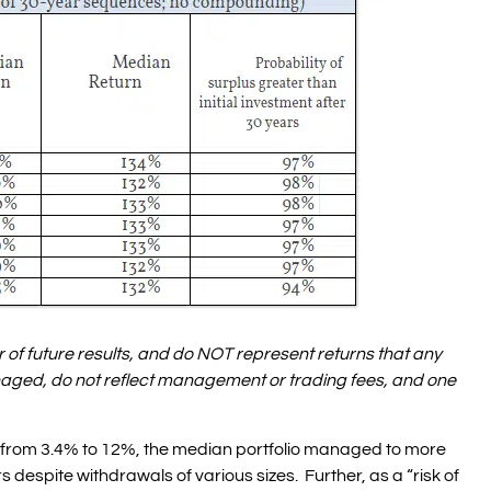
 of future results, and do NOT represent returns that any
naged, do not reflect management or trading fees, and one
 from 3.4% to 12%, the median portfolio managed to more
s despite withdrawals of various sizes. Further, as a “risk of