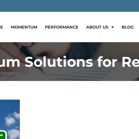
E
MOMENTUM
PERFORMANCE
ABOUT US
BLOG
m Solutions for Re