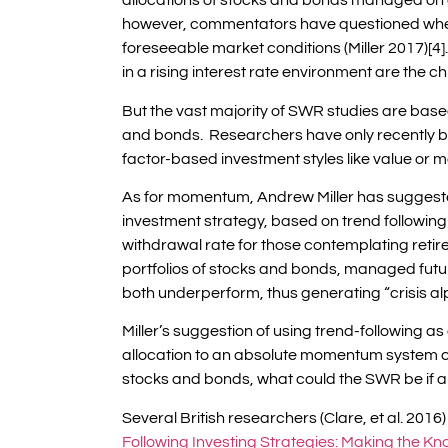
allocations of stocks and bonds managed on 
however, commentators have questioned wheth
foreseeable market conditions (Miller 2017)[
in a rising interest rate environment are the c
But the vast majority of SWR studies are based
and bonds. Researchers have only recently b
factor-based investment styles like value or m
As for momentum, Andrew Miller has suggeste
investment strategy, based on trend followin
withdrawal rate for those contemplating retir
portfolios of stocks and bonds, managed fut
both underperform, thus generating “crisis alp
Miller’s suggestion of using trend-following a
allocation to an absolute momentum system c
stocks and bonds, what could the SWR be if a
Several British researchers (Clare, et al. 2016) 
Following Investing Strategies: Making the