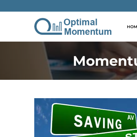
HOM
Momentu