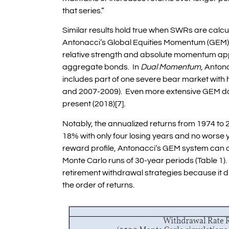
that series.”
Similar results hold true when SWRs are calc
Antonacci’s Global Equities Momentum (GEM)
relative strength and absolute momentum appli
aggregate bonds. In
Dual Momentum
, Anton
includes part of one severe bear market with h
and 2007-2009). Even more extensive GEM dat
present (2018)[7].
Notably, the annualized returns from 1974 t
18% with only four losing years and no worse 
reward profile, Antonacci’s GEM system can c
Monte Carlo runs of 30-year periods (Table 1). 
retirement withdrawal strategies because it d
the order of returns.