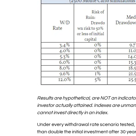
Results are hypothetical, are NOT an indicator
investor actually attained. Indexes are unma
cannot invest directly in an index.
Under every withdrawal rate scenario tested,
than double the initial investment after 30 year