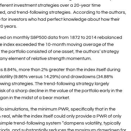
ifferent investment strategies over a 20-year time
d, and trend-following strategies. According to the authors,
 for investors who had perfect knowledge about how their
0 years.
ested on monthly S&P500 data from 1872 to 2014 rebalanced
the index exceeded the 10-month moving average of the
he portfolio consisted of one asset, the authors’ strategy
 any element of relative strength momentum.
as 8.84%, more than 2% greater than the index itself during
 volatility (9.86% versus 14.29%) and drawdowns (34.88%
lowing strategies. The trend-following strategy largely
k of a sharp decline in the value of the portfolio early in the
gan in the midst of a bear market.
rlo simulations, the minimum PWR, specifically that in the
real, while the index itself could only provide a PWR of only
imple trend-following system “dampens volatility, typically
periods, and substantially reduces the maximum drawdown for