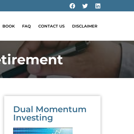
BOOK
FAQ
CONTACT US
DISCLAIMER
tirement
Dual Momentum
Investing