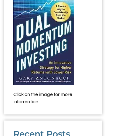
Click on the image for more
information.
Recent Posts