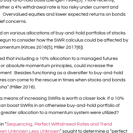
a buy-and-hold basis (Bengen 1994)[3]. More recently,
er a 4% withdrawal rate is too risky under current and
4]. Overvalued equities and lower expected returns on bonds
hief concerns.
 on various allocations of buy-and-hold portfolios of stocks
egun to consider how the SWR calculus could be affected by
omentum (Kitces 2016[5]; Miller 2017[6]).
d that including a 10% allocation to a managed futures
g or absolute momentum principles, could increase the
ement. Besides functioning as a diversifier to buy-and-hold
ures can come to the rescue in times when stocks and bonds
ha” (Miller 2016).
s a means of increasing SWRs is worth a closer look. If a 10%
an boost SWRs in an otherwise buy-and-hold portfolio of
 greater allocation to a momentum system were utilized?
in “
Sequencing, Perfect Withdrawal Rates and Trend
 Known Unknown Less Unknown
” sought to determine a “perfect