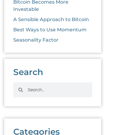
Bitcoin Becomes More
Investable
A Sensible Approach to Bitcoin
Best Ways to Use Momentum
Seasonality Factor
Search
Categories