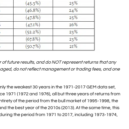
 of future results, and do NOT represent returns that any
naged, do not reflect management or trading fees, and one
 only the weakest 30 years in the 1971-2017 GEM data set,
nce 1971 (1972 and 1976), all but three years of returns from
ntirety of the period from the bull market of 1995-1998, the
nd the best year of the 2010s (2013). At the same time, this
during the period from 1971 to 2017, including 1973-1974,