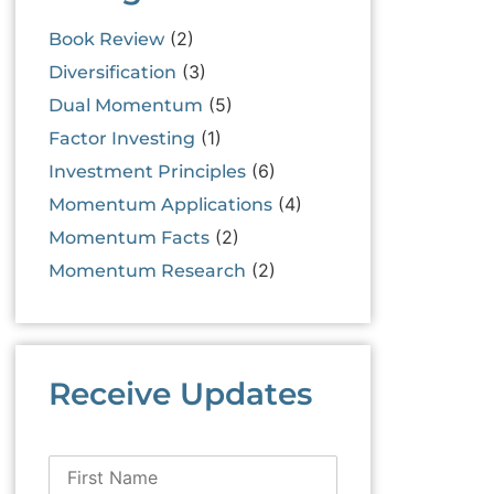
(2)
Book Review
(3)
Diversification
(5)
Dual Momentum
(1)
Factor Investing
(6)
Investment Principles
(4)
Momentum Applications
(2)
Momentum Facts
(2)
Momentum Research
Receive Updates