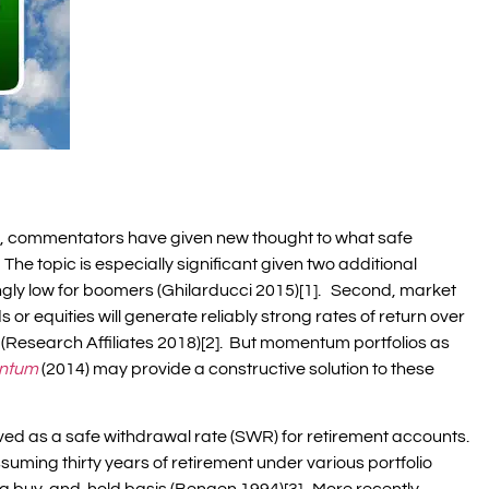
s, commentators have given new thought to what safe
The topic is especially significant given two additional
ingly low for boomers (Ghilarducci 2015)[1]. Second, market
or equities will generate reliably strong rates of return over
(Research Affiliates 2018)[2]. But momentum portfolios as
ntum
(2014) may provide a constructive solution to these
ived as a safe withdrawal rate (SWR) for retirement accounts.
ssuming thirty years of retirement under various portfolio