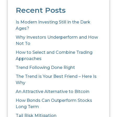
Recent Posts
Is Modern Investing Still in the Dark
Ages?
Why Investors Underperform and How
Not To
How to Select and Combine Trading
Approaches
Trend Following Done Right
The Trend is Your Best Friend – Here Is
Why
An Attractive Alternative to Bitcoin
How Bonds Can Outperform Stocks
Long Term
Tail Risk Mitigation