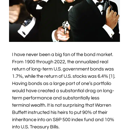
I have never been a big fan of the bond market.
From 1900 through 2022, the annualized real
return of long-term U.S. government bonds was
1.7%, while the return of U.S. stocks was 6.4% [1].
Having bonds as a large part of one’s portfolio
would have created a substantial drag on long-
term performance and substantially less
terminal wealth. It is not surprising that Warren
Buffett instructed his heirs to put 90% of their
inheritance into an S&P 500 index fund and 10%
into U.S. Treasury Bills.