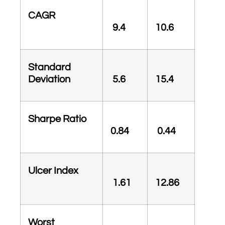
CAGR
9.4
10.6
Standard
Deviation
5.6
15.4
Sharpe Ratio
0.84
0.44
Ulcer Index
1.61
12.86
Worst