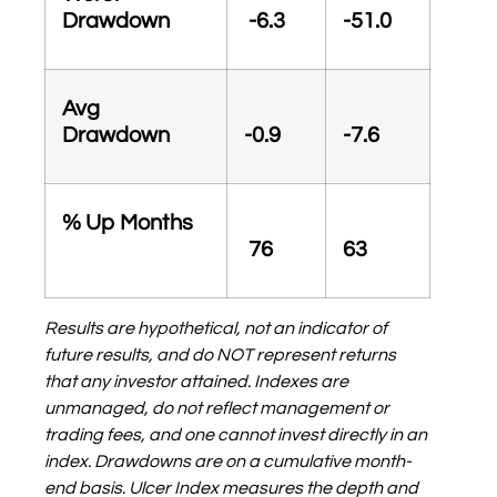
Drawdown
-6.3
-51.0
Avg
Drawdown
-0.9
-7.6
% Up Months
76
63
Results are hypothetical, not an indicator of
future results, and do NOT represent returns
that any investor attained. Indexes are
unmanaged, do not reflect management or
trading fees, and one cannot invest directly in an
index. Drawdowns are on a cumulative month-
end basis.
Ulcer Index measures the depth and