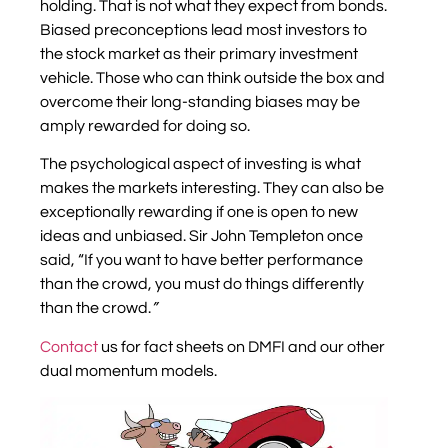
holding. That is not what they expect from bonds.
Biased preconceptions lead most investors to
the stock market as their primary investment
vehicle. Those who can think outside the box and
overcome their long-standing biases may be
amply rewarded for doing so.
The psychological aspect of investing is what
makes the markets interesting. They can also be
exceptionally rewarding if one is open to new
ideas and unbiased. Sir John Templeton once
said, “If you want to have better performance
than the crowd, you must do things differently
than the crowd.
”
Contact
us for fact sheets on DMFI and our other
dual momentum models.