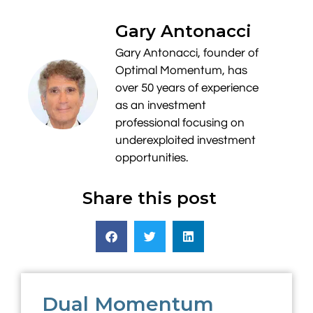
Gary Antonacci
Gary Antonacci, founder of
Optimal Momentum, has
over 50 years of experience
as an investment
professional focusing on
underexploited investment
opportunities.
Share this post
Dual Momentum