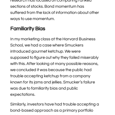
research has focused on comparing ranked
sections of stocks. Bond momentum has
suffered from the lack of information about other
ways to use momentum.
Familiarity Bias
In my marketing class at the Harvard Business
School, we had a case where Smuckers
introduced gourmet ketchup. We were
supposed to figure out why they failed miserably
with this. After looking at many possible reasons,
we concluded it was because the public had
trouble accepting ketchup from a company
known for its jams and jellies. Smucker’s failure
was due to familiarity bias and public
expectations.
Similarly, investors have had trouble accepting a
bond-based approach as a primary portfolio