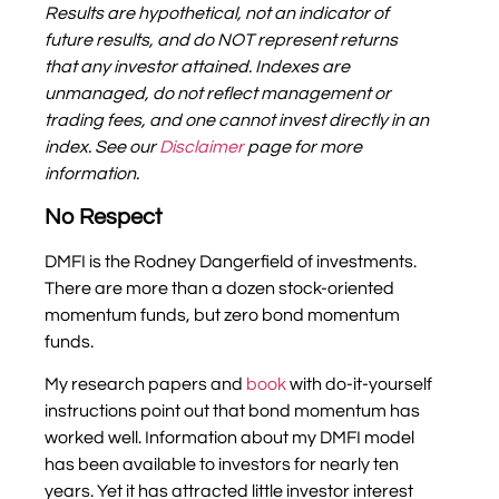
Results are hypothetical, not an indicator of
future results, and do NOT represent returns
that any investor attained. Indexes are
unmanaged, do not reflect management or
trading fees, and one cannot invest directly in an
index.
S
ee our
Disclaimer
page for more
information.
No Respect
DMFI is the Rodney Dangerfield of investments.
There are more than a dozen stock-oriented
momentum funds, but zero bond momentum
funds.
My research papers and
book
with do-it-yourself
instructions point out that bond momentum has
worked well. Information about my DMFI model
has been available to investors for nearly ten
years. Yet it has attracted little investor interest