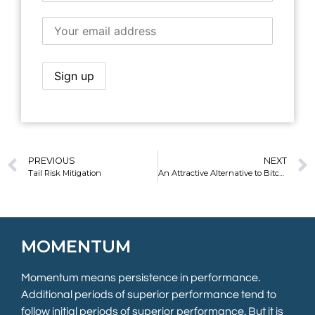
PREVIOUS
NEXT
Tail Risk Mitigation
An Attractive Alternative to Bitcoin
MOMENTUM
Momentum means persistence in performance.
Additional periods of superior performance tend to
follow initial periods of superior performance. But it is