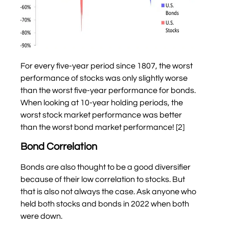
For every five-year period since 1807, the worst
performance of stocks was only slightly worse
than the worst five-year performance for bonds.
When looking at 10-year holding periods, the
worst stock market performance was better
than the worst bond market performance! [2]
Bond Correlation
Bonds are also thought to be a good diversifier
because of their low correlation to stocks. But
that is also not always the case. Ask anyone who
held both stocks and bonds in 2022 when both
were down.