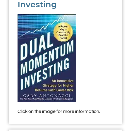
Investing
Click on the image for more information.