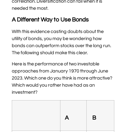
correlation. Diversification can fail when it is
needed the most.
A Different Way to Use Bonds
With this evidence casting doubts about the
utility of bonds, you may be wondering how
bonds can outperform stocks over the long run.
The following should make this clear.
Here is the performance of two investable
approaches from January 1970 through June
2023. Which one do you think is more attractive?
Which would you rather have had as an
investment?
A
B