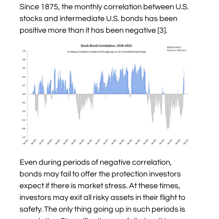
Since 1875, the monthly correlation between U.S.
stocks and intermediate U.S. bonds has been
positive more than it has been negative [3].
Even during periods of negative correlation,
bonds may fail to offer the protection investors
expect if there is market stress. At these times,
investors may exit all risky assets in their flight to
safety. The only thing going up in such periods is