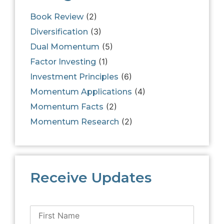
(2)
Book Review
(3)
Diversification
(5)
Dual Momentum
(1)
Factor Investing
(6)
Investment Principles
(4)
Momentum Applications
(2)
Momentum Facts
(2)
Momentum Research
Receive Updates