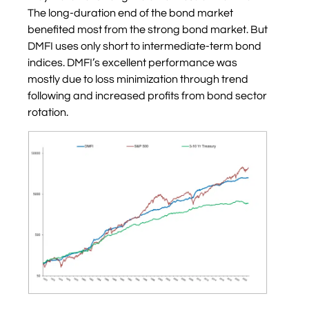
The long-duration end of the bond market
benefited most from the strong bond market. But
DMFI uses only short to intermediate-term bond
indices. DMFI’s excellent performance was
mostly due to loss minimization through trend
following and increased profits from bond sector
rotation.