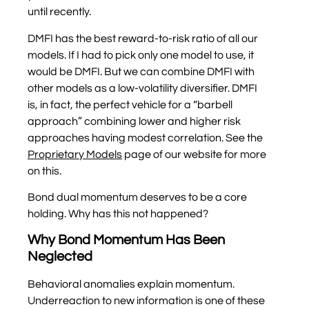
until recently.
DMFI has the best reward-to-risk ratio of all our
models. If I had to pick only one model to use, it
would be DMFI. But we can combine DMFI with
other models as a low-volatility diversifier. DMFI
is, in fact, the perfect vehicle for a “barbell
approach” combining lower and higher risk
approaches having modest correlation. See the
Proprietary Models
page of our website for more
on this.
Bond dual momentum deserves to be a core
holding. Why has this not happened?
Why Bond Momentum Has Been
Neglected
Behavioral anomalies explain momentum.
Underreaction to new information is one of these