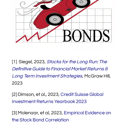
[1] Siegel, 2023,
Stocks for the Long Run: The
Definitive Guide to Financial Market Returns &
Long Term Investment Strategies
,
McGraw Hill,
2023
[2] Dimson, et al., 2023,
Credit Suisse Global
Investment Returns Yearbook 2023
[3] Molenaar, et al, 2023,
Empirical Evidence on
the Stock Bond Correlation