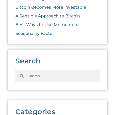
Bitcoin Becomes More Investable
A Sensible Approach to Bitcoin
Best Ways to Use Momentum
Seasonality Factor
Search
Categories