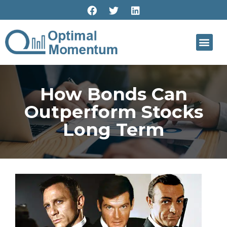
How Bonds Can
Outperform Stocks
Long Term