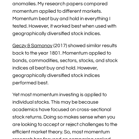
anomalies. My research papers compared
momentum applied to different markets.
Momentum beat buy and hold in everything I
tested. However, it worked best when used with
geographically diversified stock indices.
Geczy & Samonov
(2017) showed similar results
back to the year 1801. Momentum applied to
bonds, commodities, sectors, stocks, and stock
indices all beat buy and hold. However,
geographically diversified stock indices
performed best.
Yet most momentum investing is applied to
individual stocks. This may be because
academics have focused on cross-sectional
stock returns. Doing so makes sense when you
are looking to accept or reject challenges to the
efficient market theory. So, most momentum