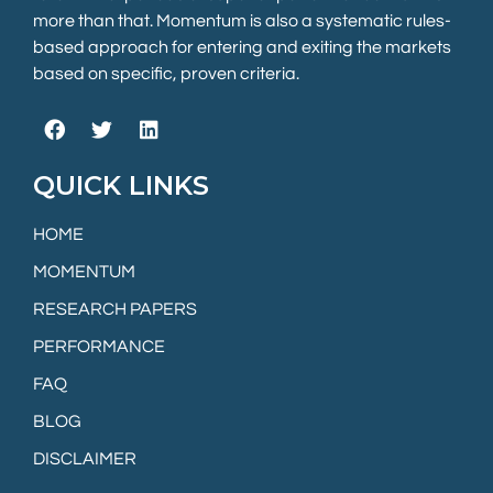
more than that. Momentum is also a systematic rules-
based approach for entering and exiting the markets
based on specific, proven criteria.
QUICK LINKS
HOME
MOMENTUM
RESEARCH PAPERS
PERFORMANCE
FAQ
BLOG
DISCLAIMER