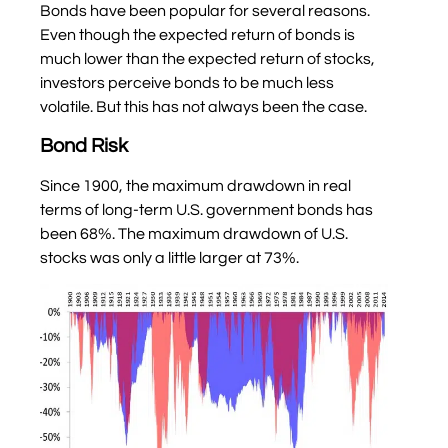
Bonds have been popular for several reasons.
Even though the expected return of bonds is
much lower than the expected return of stocks,
investors perceive bonds to be much less
volatile. But this has not always been the case.
Bond Risk
Since 1900, the maximum drawdown in real
terms of long-term U.S. government bonds has
been 68%. The maximum drawdown of U.S.
stocks was only a little larger at 73%.