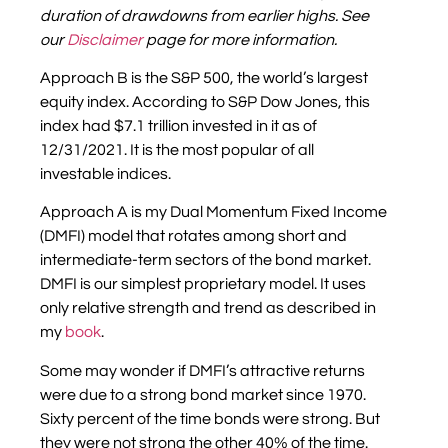
duration of drawdowns from earlier highs
. S
ee
our
Disclaimer
page for more information.
Approach B is the S&P 500, the world’s largest
equity index. According to S&P Dow Jones, this
index had $7.1 trillion invested in it as of
12/31/2021. It is the most popular of all
investable indices.
Approach A is my Dual Momentum Fixed Income
(DMFI) model that rotates among short and
intermediate-term sectors of the bond market.
DMFI is our simplest proprietary model. It uses
only relative strength and trend as described in
my
book
.
Some may wonder if DMFI’s attractive returns
were due to a strong bond market since 1970.
Sixty percent of the time bonds were strong. But
they were not strong the other 40% of the time.