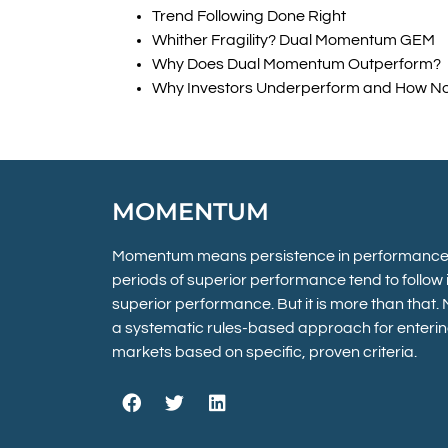
Trend Following Done Right
Whither Fragility? Dual Momentum GEM
Why Does Dual Momentum Outperform?
Why Investors Underperform and How No
MOMENTUM
Momentum means persistence in performance.
periods of superior performance tend to follow in
superior performance. But it is more than that
a systematic rules-based approach for enterin
markets based on specific, proven criteria.