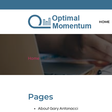
HOME
Home
»
Sitemap
Pages
About Gary Antonacci