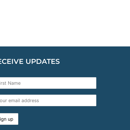
ECEIVE UPDATES