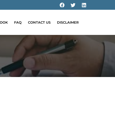
OOK
FAQ
CONTACT US
DISCLAIMER