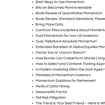
Best Ways to Use Momentum
Bitcoin Becomes More Investable
Book Review of Quantitative Momentum
Book Review: Standard Deviations, Flawed
Bring More Data
Common Misconceptions About Momen
Dual Momentum for non-US Investors
Dual, Relative & Absolute Momentum
Extended Backtest of Global Equities M
Factor Zoo or Unicorn Ranch?
How Bonds Can Outperform Stocks Long
How to Select and Combine Trading App
Is Modern Investing Still in the Dark Ages?
Mistakes of Momentum Investors
Momentum Solutions for Retirement
Perils of Data Mining
Seasonality Factor
Tail Risk Mitigation
The Trend is Your Best Friend – Here Is W