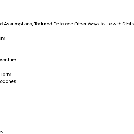
 Assumptions, Tortured Data and Other Ways to Lie with Statis
tum
omentum
 Term
roaches
hy