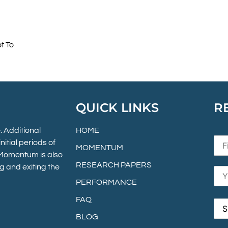
t To
QUICK LINKS
R
 Additional
HOME
itial periods of
MOMENTUM
. Momentum is also
RESEARCH PAPERS
g and exiting the
PERFORMANCE
FAQ
BLOG