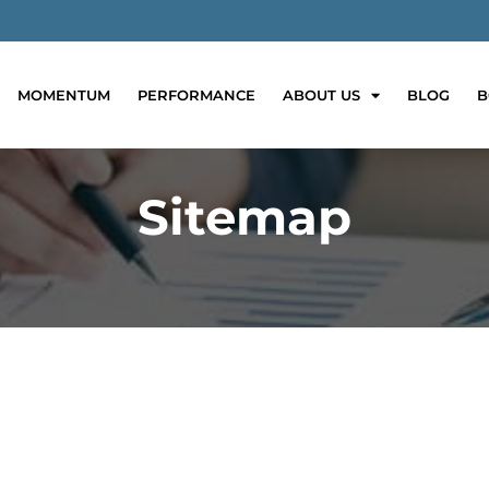
MOMENTUM
PERFORMANCE
ABOUT US
BLOG
B
Sitemap