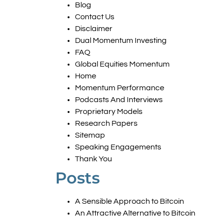
Blog
Contact Us
Disclaimer
Dual Momentum Investing
FAQ
Global Equities Momentum
Home
Momentum Performance
Podcasts And Interviews
Proprietary Models
Research Papers
Sitemap
Speaking Engagements
Thank You
Posts
A Sensible Approach to Bitcoin
An Attractive Alternative to Bitcoin